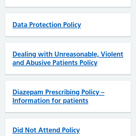
Data Protection Policy
Dealing with Unreasonable, Violent
and Abusive Patients Policy
Diazepam Prescribing Policy –
Information for patients
Did Not Attend Policy