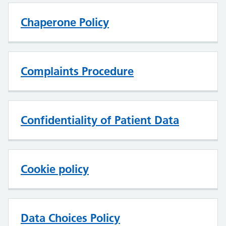
Chaperone Policy
Complaints Procedure
Confidentiality of Patient Data
Cookie policy
Data Choices Policy