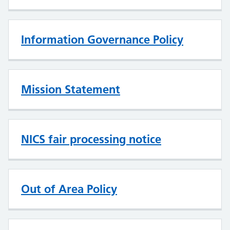
Information Governance Policy
Mission Statement
NICS fair processing notice
Out of Area Policy