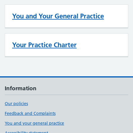
You and Your General Practice
Your Practice Charter
Information
Our policies
Feedback and Complaints
You and your general practice