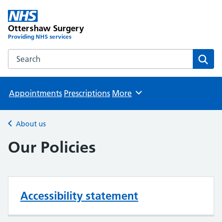
Ottershaw Surgery
Providing NHS services
Search the Ottershaw Surgery website
Sear
Appointments
Prescriptions
More
Browse
About us
Back to
Our Policies
Accessibility statement