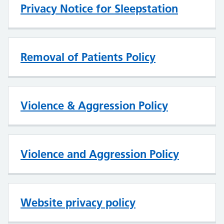
Privacy Notice for Sleepstation
Removal of Patients Policy
Violence & Aggression Policy
Violence and Aggression Policy
Website privacy policy