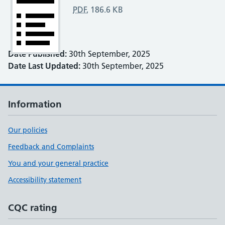
PDF
,
186.6 KB
Date Published:
30th September, 2025
Date Last Updated:
30th September, 2025
Information
Our policies
Feedback and Complaints
You and your general practice
Accessibility statement
CQC rating