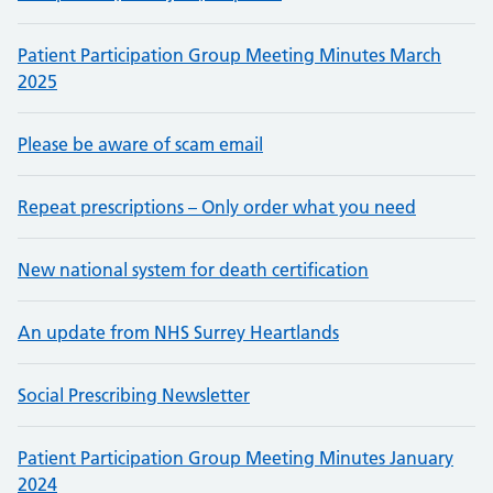
Patient Participation Group Meeting Minutes March
2025
Please be aware of scam email
Repeat prescriptions – Only order what you need
New national system for death certification
An update from NHS Surrey Heartlands
Social Prescribing Newsletter
Patient Participation Group Meeting Minutes January
2024