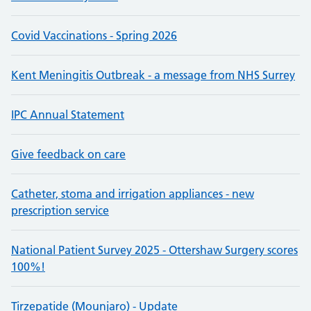
Covid Vaccinations - Spring 2026
Kent Meningitis Outbreak - a message from NHS Surrey
IPC Annual Statement
Give feedback on care
Catheter, stoma and irrigation appliances - new
prescription service
National Patient Survey 2025 - Ottershaw Surgery scores
100%!
Tirzepatide (Mounjaro) - Update