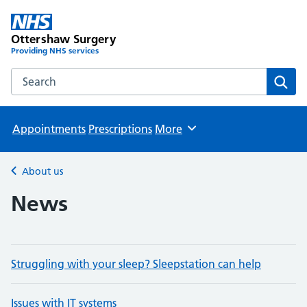
Ottershaw Surgery
Providing NHS services
Search the Ottershaw Surgery website
Sear
Appointments
Prescriptions
More
Browse
About us
Back to
News
Struggling with your sleep? Sleepstation can help
Issues with IT systems