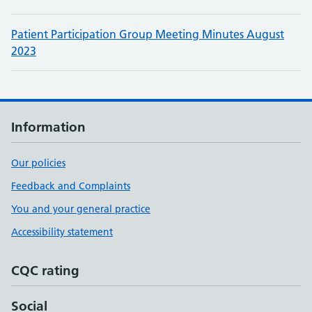
Patient Participation Group Meeting Minutes August
2023
Information
Our policies
Feedback and Complaints
You and your general practice
Accessibility statement
CQC rating
Social