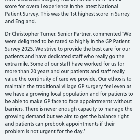
score for overall experience in the latest National
Patient Survey. This was the 1st highest score in Surrey
and England.
Dr Christopher Turner, Senior Partner, commented ‘We
were delighted to be rated so highly in the GP Patient
Survey 2025. We strive to provide the best care for our
patients and have dedicated staff who really go the
extra mile. Some of our staff have worked for us for
more than 20 years and our patients and staff really
value the continuity of care we provide. Our ethos is to
maintain the traditional village GP surgery feel even as
we have a growing local population and for patients to
be able to make GP face to face appointments without
barriers. There is never enough capacity to manage the
growing demand but we aim to get the balance right
and patients can prebook appointments if their
problem is not urgent for the day.’