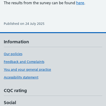
The results from the survey can be found
here
.
Published on 24 July 2025
Information
Our policies
Feedback and Complaints
You and your general practice
Accessibility statement
CQC rating
Social