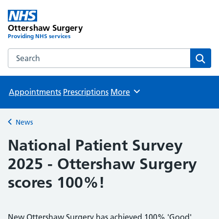
Ottershaw Surgery
Providing NHS services
Search the Ottershaw Surgery website
Sear
Appointments
Prescriptions
More
Browse
News
Back to
National Patient Survey
2025 - Ottershaw Surgery
scores 100%!
New Ottershaw Surgery has achieved 100% 'Good'