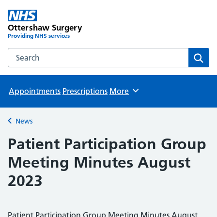
Ottershaw Surgery
Providing NHS services
Search the Ottershaw Surgery website
Sear
Appointments
Prescriptions
More
Browse
News
Back to
Patient Participation Group
Meeting Minutes August
2023
Patient Participation Group Meeting Minutes August