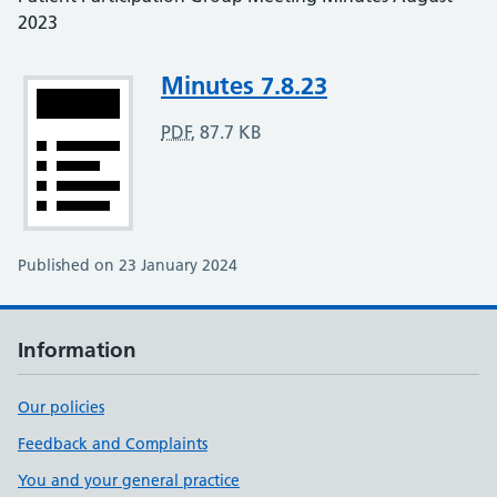
2023
Attachment
Minutes 7.8.23
PDF
,
87.7 KB
Published on 23 January 2024
Information
Our policies
Feedback and Complaints
You and your general practice