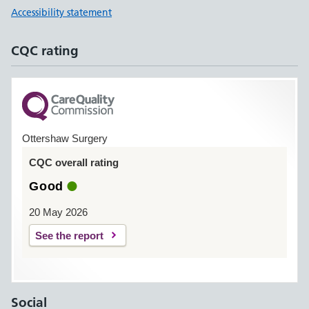
Accessibility statement
CQC rating
Ottershaw Surgery
CQC overall rating
Good
20 May 2026
See the report
Social