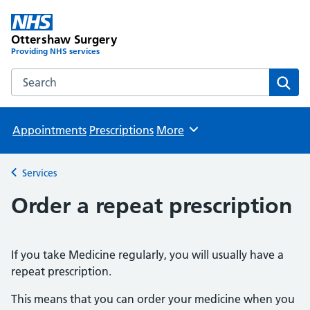
Ottershaw Surgery
Providing NHS services
Search the Ottershaw Surgery website
Sear
Appointments
Prescriptions
More
Browse
Services
Back to
Order a repeat prescription
If you take Medicine regularly, you will usually have a
repeat prescription.
This means that you can order your medicine when you