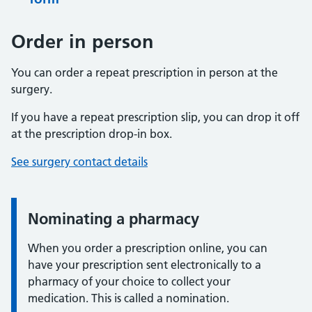
Order in person
You can order a repeat prescription in person at the
surgery.
If you have a repeat prescription slip, you can drop it off
at the prescription drop-in box.
See surgery contact details
Nominating a pharmacy
When you order a prescription online, you can
have your prescription sent electronically to a
pharmacy of your choice to collect your
medication. This is called a nomination.