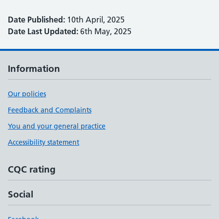
Date Published:
10th April, 2025
Date Last Updated:
6th May, 2025
Information
Our policies
Feedback and Complaints
You and your general practice
Accessibility statement
CQC rating
Social