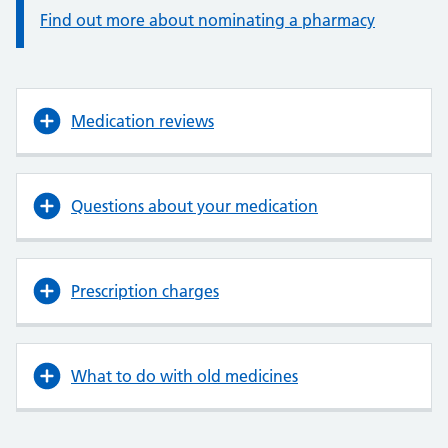
Find out more about nominating a pharmacy
Medication reviews
Questions about your medication
Prescription charges
What to do with old medicines