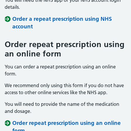
You will need the NHS app or your NHS account login
details.
Order a repeat prescription using NHS
account
Order repeat prescription using
an online form
You can order a repeat prescription using an online
form.
We recommend only using this form if you do not have
access to other online services like the NHS app.
You will need to provide the name of the medication
and dosage.
Order repeat prescription using an online
form