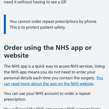
need it without having to see a GP.
You cannot order repeat prescriptions by phone.
This is to protect patient safety.
Order using the NHS app or
website
The NHS app is a quick way to access NHS services. Using
the NHS app means you do not need to enter your
personal details each time you contact the surgery.
You
can read more about the app on the NHS website
.
You can use your NHS account to order a repeat
prescription.