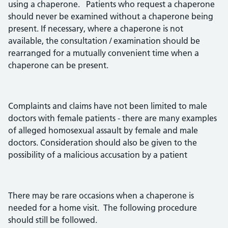
using a chaperone. Patients who request a chaperone
should never be examined without a chaperone being
present. If necessary, where a chaperone is not
available, the consultation / examination should be
rearranged for a mutually convenient time when a
chaperone can be present.
Complaints and claims have not been limited to male
doctors with female patients - there are many examples
of alleged homosexual assault by female and male
doctors. Consideration should also be given to the
possibility of a malicious accusation by a patient
There may be rare occasions when a chaperone is
needed for a home visit. The following procedure
should still be followed.