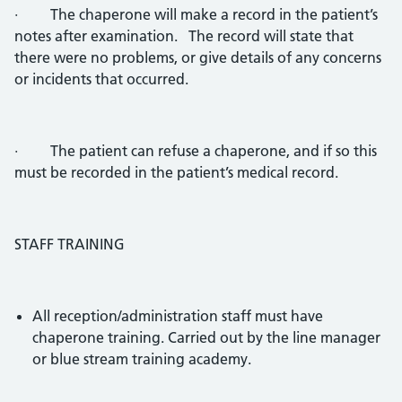
· The chaperone will make a record in the patient’s
notes after examination. The record will state that
there were no problems, or give details of any concerns
or incidents that occurred.
· The patient can refuse a chaperone, and if so this
must be recorded in the patient’s medical record.
STAFF TRAINING
All reception/administration staff must have
chaperone training. Carried out by the line manager
or blue stream training academy.