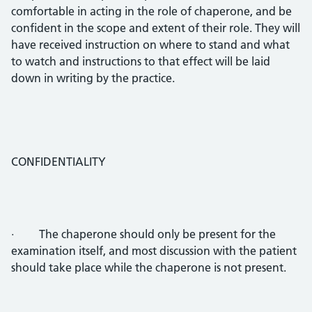
comfortable in acting in the role of chaperone, and be
confident in the scope and extent of their role. They will
have received instruction on where to stand and what
to watch and instructions to that effect will be laid
down in writing by the practice.
CONFIDENTIALITY
· The chaperone should only be present for the
examination itself, and most discussion with the patient
should take place while the chaperone is not present.