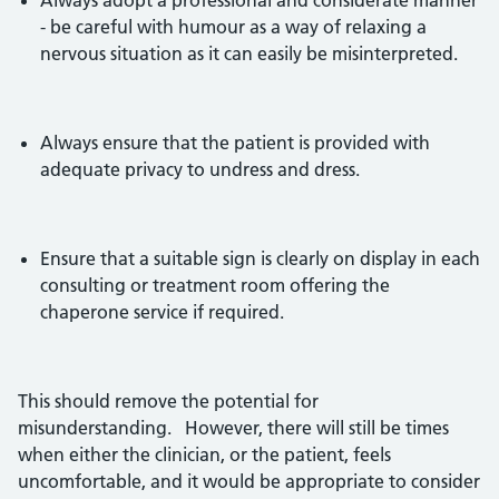
Always adopt a professional and considerate manner
- be careful with humour as a way of relaxing a
nervous situation as it can easily be misinterpreted.
Always ensure that the patient is provided with
adequate privacy to undress and dress.
Ensure that a suitable sign is clearly on display in each
consulting or treatment room offering the
chaperone service if required.
This should remove the potential for
misunderstanding. However, there will still be times
when either the clinician, or the patient, feels
uncomfortable, and it would be appropriate to consider