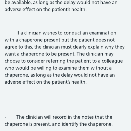
be available, as long as the delay would not have an
adverse effect on the patient’s health.
· If a clinician wishes to conduct an examination
with a chaperone present but the patient does not
agree to this, the clinician must clearly explain why they
want a chaperone to be present. The clinician may
choose to consider referring the patient to a colleague
who would be willing to examine them without a
chaperone, as long as the delay would not have an
adverse effect on the patient’s health.
· The clinician will record in the notes that the
chaperone is present, and identify the chaperone.