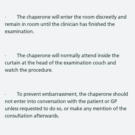
· The chaperone will enter the room discreetly and
remain in room until the clinician has finished the
examination.
· The chaperone will normally attend inside the
curtain at the head of the examination couch and
watch the procedure.
· To prevent embarrassment, the chaperone should
not enter into conversation with the patient or GP
unless requested to do so, or make any mention of the
consultation afterwards.