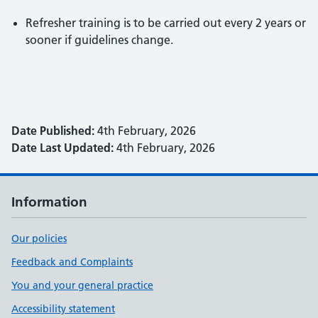
Refresher training is to be carried out every 2 years or
sooner if guidelines change.
Date Published:
4th February, 2026
Date Last Updated:
4th February, 2026
Information
Our policies
Feedback and Complaints
You and your general practice
Accessibility statement