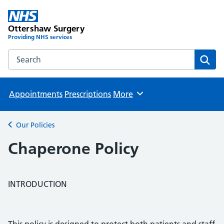
Ottershaw Surgery
Providing NHS services
Search the Ottershaw Surgery website
Sear
Appointments
Prescriptions
More
Browse
Our Policies
Back to
Chaperone Policy
INTRODUCTION