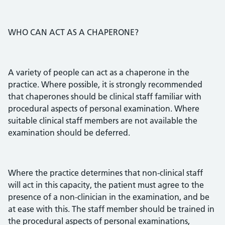
WHO CAN ACT AS A CHAPERONE?
A variety of people can act as a chaperone in the
practice. Where possible, it is strongly recommended
that chaperones should be clinical staff familiar with
procedural aspects of personal examination. Where
suitable clinical staff members are not available the
examination should be deferred.
Where the practice determines that non-clinical staff
will act in this capacity, the patient must agree to the
presence of a non-clinician in the examination, and be
at ease with this. The staff member should be trained in
the procedural aspects of personal examinations,