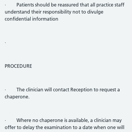
· Patients should be reassured that all practice staff
understand their responsibility not to divulge
confidential information
·
PROCEDURE
· The clinician will contact Reception to request a
chaperone.
· Where no chaperone is available, a clinician may
offer to delay the examination to a date when one will