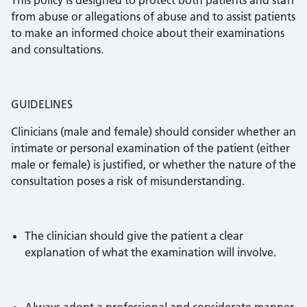
This policy is designed to protect both patients and staff
from abuse or allegations of abuse and to assist patients
to make an informed choice about their examinations
and consultations.
GUIDELINES
Clinicians (male and female) should consider whether an
intimate or personal examination of the patient (either
male or female) is justified, or whether the nature of the
consultation poses a risk of misunderstanding.
The clinician should give the patient a clear
explanation of what the examination will involve.