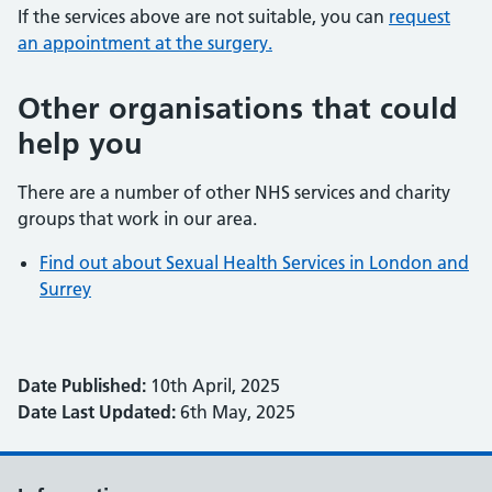
If the services above are not suitable, you can
request
an appointment at the surgery.
Other organisations that could
help you
There are a number of other NHS services and charity
groups that work in our area.
Find out about Sexual Health Services in London and
Surrey
Date Published:
10th April, 2025
Date Last Updated:
6th May, 2025