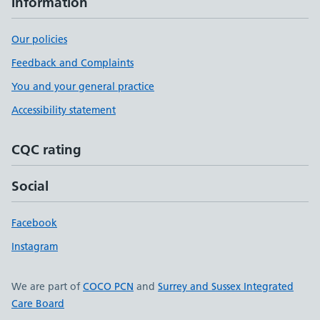
Information
Our policies
Feedback and Complaints
You and your general practice
Accessibility statement
CQC rating
Social
Facebook
Instagram
We are part of
COCO PCN
and
Surrey and Sussex Integrated
Care Board