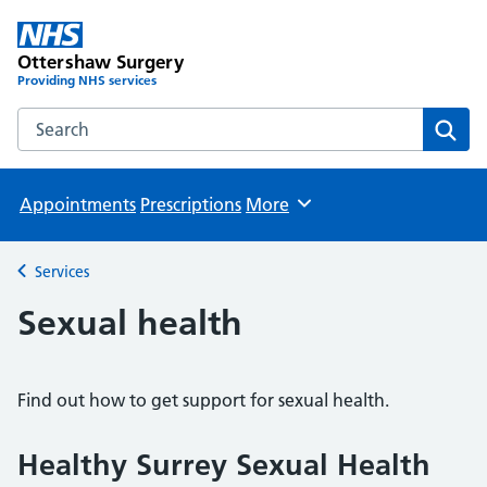
Ottershaw Surgery
Providing NHS services
Search the Ottershaw Surgery website
Sear
Appointments
Prescriptions
More
Browse
Services
Back to
Sexual health
Find out how to get support for sexual health.
Healthy Surrey Sexual Health