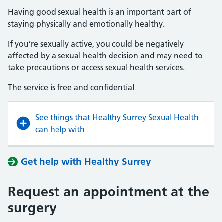
Having good sexual health is an important part of
staying physically and emotionally healthy.
If you’re sexually active, you could be negatively
affected by a sexual health decision and may need to
take precautions or access sexual health services.
The service is free and confidential
See things that Healthy Surrey Sexual Health
can help with
Get help with Healthy Surrey
Request an appointment at the
surgery