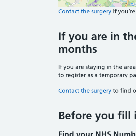
Contact the surgery
if you’re
If you are in th
months
If you are staying in the are
to register as a temporary pa
Contact the surgery
to find o
Before you fill
Find your NHS Numb