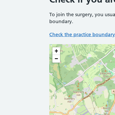
To join the surgery, you usua
boundary.
Check the practice boundary
+
−