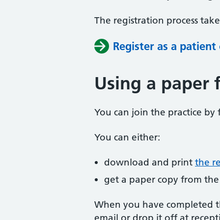
The registration process tak
Register as a patient
Using a paper 
You can join the practice by f
You can either:
download and print
the r
get a paper copy from the
When you have completed the
email or drop it off at recept