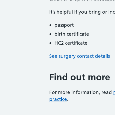
It’s helpful if you bring or i
passport
birth certificate
HC2 certificate
See surgery contact details
Find out more
For more information, read
practice
.