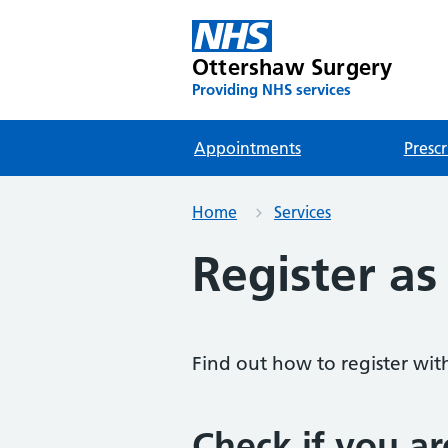
Ottershaw Surgery
Providing NHS services
Appointments
Prescr
Home
Services
Register as
Find out how to register wit
Check if you ar