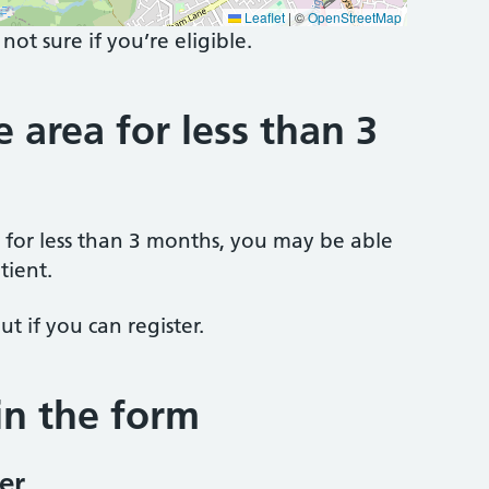
Leaflet
|
©
OpenStreetMap
 not sure if you’re eligible.
e area for less than 3
a for less than 3 months, you may be able
tient.
ut if you can register.
 in the form
er