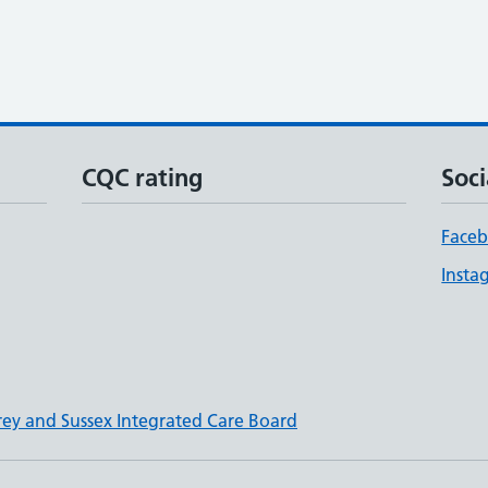
CQC rating
Soci
Face
Insta
rey and Sussex Integrated Care Board