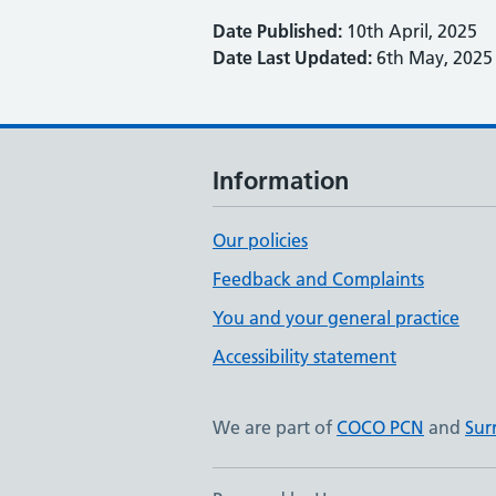
Date Published:
10th April, 2025
Date Last Updated:
6th May, 2025
Information
Our policies
Feedback and Complaints
You and your general practice
Accessibility statement
We are part of
COCO PCN
and
Sur