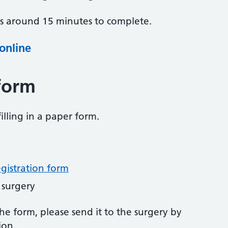
es around 15 minutes to complete.
 online
form
illing in a paper form.
egistration form
 surgery
 form, please send it to the surgery by
ion.