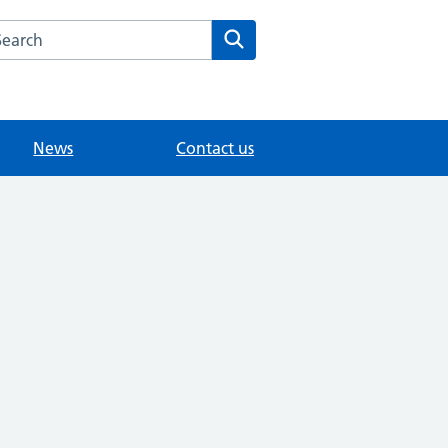
arch the Ottershaw Surgery website
Search
News
Contact us