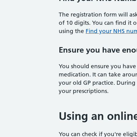
The registration form will a
of 10 digits. You can find it 
using the
Find your NHS num
Ensure you have eno
You should ensure you have 
medication. It can take arou
your old GP practice. During
your prescriptions.
Using an onlin
You can check if you're eligi