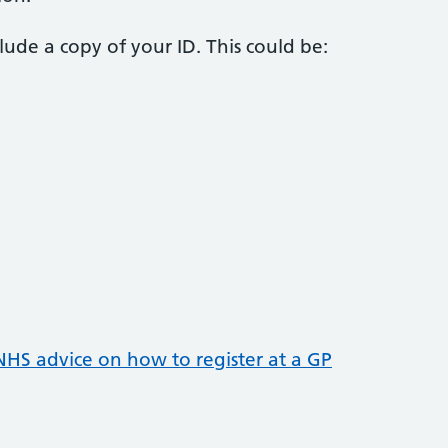
nclude a copy of your ID. This could be:
NHS advice on how to register at a GP