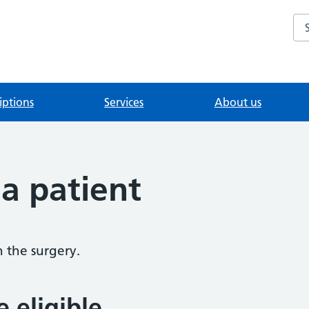
Se
iptions
Services
About us
 a patient
h the surgery.
e eligible