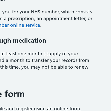
sk you for your NHS number, which consists
on a prescription, an appointment letter, or
ber online service
.
ugh medication
at least one month's supply of your
nd a month to transfer your records from
 this time, you may not be able to renew
e form
ble and register using an online form.