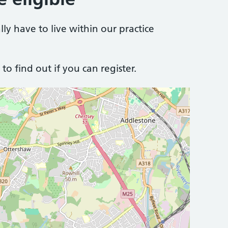
lly have to live within our practice
to find out if you can register.