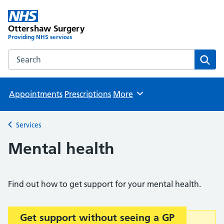
Ottershaw Surgery
Providing NHS services
Search the Ottershaw Surgery website
Sear
Appointments
Prescriptions
More
Browse
Services
Back to
Mental health
Find out how to get support for your mental health.
Get support without seeing a GP