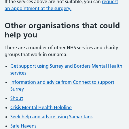
If the services above are not suitable, you can
request
an appointment at the surgery.
Other organisations that could
help you
There are a number of other NHS services and charity
groups that work in our area.
Get support using Surrey and Borders Mental Health
services
Information and advice from Connect to support
Surrey
Shout
Crisis Mental Health Helpline
Seek help and advice using Samaritans
Safe Havens